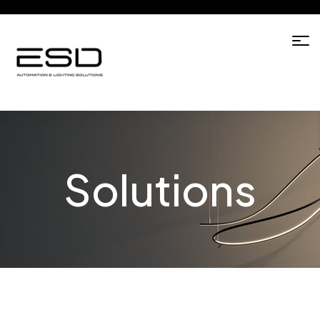
Solutions