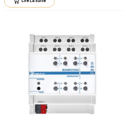
Lire La Suite
Output rate
• 16A cos φ 1 – 230V AC
• 8A cos φ 0.6 – 230V AC
• Max current relay output: 16A/16AX (140 µF)
• Max peak current: 165 A / 20 ms
• Incandescent lamps: max 10 A
• Motors e motor reduction units: max 10A
• Fluorescent lamps (max 140 μF) max 3A (700 W)
• Electronic ballast: max 6A
• LED’s lamps drivers: always check that the maximum
peak current drawn by led power supply is lower
than maximum peak current allowed for the relay