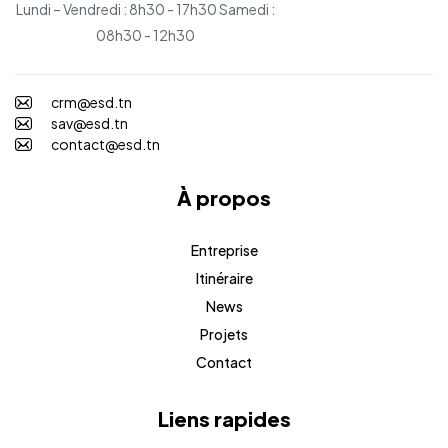
Lundi – Vendredi : 8h30 - 17h30 Samedi :
08h30 - 12h30
crm@esd.tn
sav@esd.tn
contact@esd.tn
À propos
Entreprise
Itinéraire
News
Projets
Contact
Liens rapides