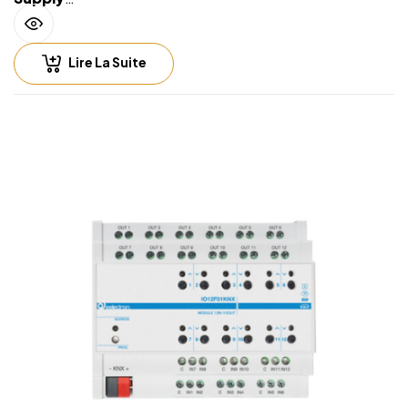
• Via EIB/KNX bus cable: 21 ÷ 32V DC
• Max 10 ÷ 30 mA (ETS parameter)
Lire La Suite
Input – digital mode
• For free potential contacts (dry contacts)
• Max. length of Connecting Cables ≤ 30 m (twisted
cable)
Input – analog mode for temperature probe
• For NTC temperature probe eelectron code:
• TS01A01ACC (range from -20°C to +100°C)
• TS01B01ACC (range from -50°C to +60°C)
• TS01D01ACC (range from -40°C to 125°C)
• Max. length of Connecting Cable: ≤ 20 m (twisted
cable)
Output rate • 16A cos φ 1 – 230V AC
• 8 A cos φ 0.6 – 230V AC
• Max current relay output: 16A/16AX (140 µF)
• Max peak current: 165 A / 20 ms
• Incandescent lamps: max 10 A