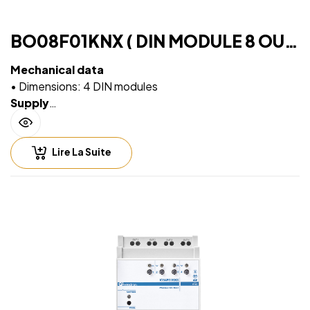
BO08F01KNX ( DIN MODULE 8 OUT
PLUS)
Mechanical data
• Dimensions: 4 DIN modules
Supply
• Via EIB/KNX bus cable: 21 ÷ 32V DC
Max 10 ÷ 30 mA (ETS parameter)
Lire La Suite
Output rate
• 16A cos φ 1 – 230V AC
•8 A cos φ 0.6 – 230V AC
•Max current relay output: 16A/16AX (140 µF)
•Max peak current: 165 A / 20 ms
•Incandescent lamps: max 10 A
•Motors e motor reduction units: max 10 A
•Fluorescent lamps (max 140 μF) max 3 A (700 W)
•Electronic ballast: max 6A
LED’s lamps drivers: always check that the maximum