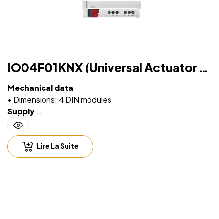
peak current drawn by led power supply is lower
than maximum peak current allowed for the relay
IO04F01KNX (Universal Actuator 4
IN / 4 OUT Plus)
Mechanical data
• Dimensions: 4 DIN modules
Supply
• Via EIB/KNX bus cable: 21 ÷ 32V DC
• Max 10 ÷ 30 mA (ETS parameter)
Lire La Suite
Input – digital mode
• For free potential contacts (dry contacts)
• Max. length of Connecting Cables ≤ 30 m (twisted
cable)
Input – analog mode for temperature probe
• For NTC temperature probe eelectron code:
• TS01A01ACC (range from -20°C to +100°C)