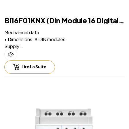
BI16F01KNX (Din Module 16 Digital
Inputs)
Mechanical data
• Dimensions: 8 DIN modules
Supply
• Via EIB/KNX bus cable: 21 ÷ 32V DC, max 5 mA
• Auxiliary supply: 230V AC
Lire La Suite
Input – digital mode
• For free potential contacts (dry contacts)
• Max. length of Connecting Cables ≤ 100 m (twisted
cable)