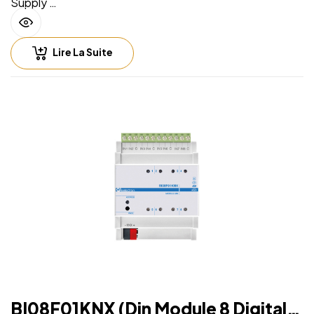
Supply
• Via EIB/KNX bus cable: 21 ÷ 32V DC
• Max 15 mA
Lire La Suite
Input – digital mode
• For free potential contacts (dry contacts)
• Max. length of Connecting Cables ≤ 100 m (twisted
cable)
Input – analog mode for temperature probe
For NTC temperature probe eelectron code:
• TS01A01ACC (range from -20°C to +100°C)
• TS01B01ACC (range from -50°C to +60°C)
• TS01D01ACC (range from -50°C to +60°C)
• Max. length of Connecting Cable: ≤ 30 m (twisted
cable)
BI08F01KNX (Din Module 8 Digital