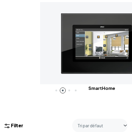
SmartHome
Filter