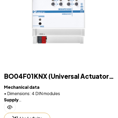
BO04F01KNX (Universal Actuator 4
OUT Plus)
Mechanical data
• Dimensions: 4 DIN modules
Supply
• Via EIB/KNX bus cable: 21 ÷ 32V DC
• Max 10 ÷ 30 mA (ETS parameter)