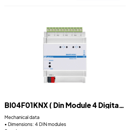
BI04F01KNX ( Din Module 4 Digital
Inputs )
Mechanical data
• Dimensions: 4 DIN modules