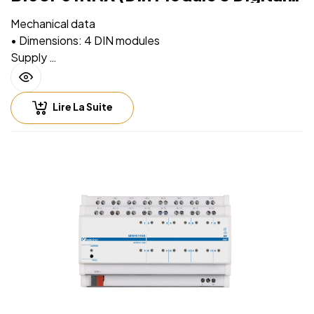
Inputs)
Mechanical data
• Dimensions: 4 DIN modules
Supply
• Via EIB/KNX bus cable: 21 ÷ 32V DC
• Max 15 mA
Lire La Suite
Input – digital mode
• For free potential contacts (dry contacts)
• Max. length of Connecting Cables ≤ 100 m (twisted
cable)
Input – analog mode for temperature probe
For NTC temperature probe eelectron code:
• TS01A01ACC (range from -20°C to +100°C)
• TS01B01ACC (range from -50°C to +60°C)
• TS01D01ACC (range from -50°C to +60°C)
• Max. length of Connecting Cable: ≤ 30 m (twisted
cable)