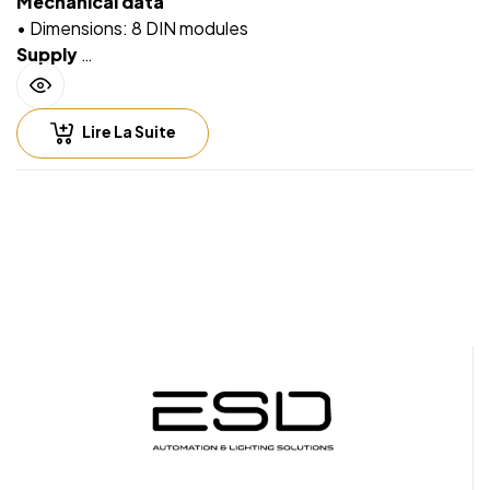
Mechanical data
• Dimensions: 8 DIN modules
Supply
• Via EIB/KNX bus cable: 21 ÷ 32V DC
• Max 10 ÷ 30 mA (ETS parameter)
Lire La Suite
Input – digital
mode
• For free potential contacts (dry contacts)
• Max. length of Connecting Cables ≤ 30 m (twisted
cable)
Input – analog
mode for
temperature probe
• For NTC temperature probe eelectron code:
• TS01A01ACC (range from -20°C to +100°C)
• TS01B01ACC (range from -50°C to +60°C)
• TS01D01ACC (range from -40°C to 125°C)
• Max. length of Connecting Cable: ≤ 20 m (twisted
cable)